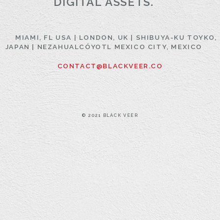
DIGITAL ASSETS.
MIAMI, FL USA | LONDON, UK | SHIBUYA-KU TOYKO,
JAPAN | NEZAHUALCÓYOTL MEXICO CITY, MEXICO
CONTACT@BLACKVEER.CO
© 2021 BLACK VEER