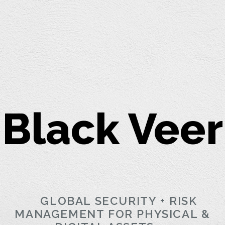
Black Veer
GLOBAL SECURITY + RISK
MANAGEMENT FOR PHYSICAL &